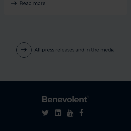
Read more
All press releases and in the media