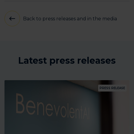
Back to press releases and in the media
Latest press releases
PRESS RELEASE