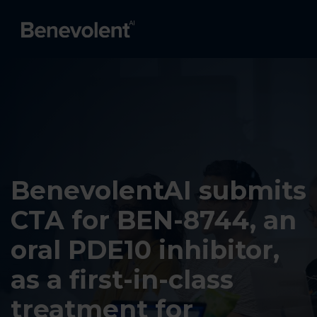
BenevolentAI submits
CTA for BEN-8744, an
oral PDE10 inhibitor,
as a first-in-class
treatment for