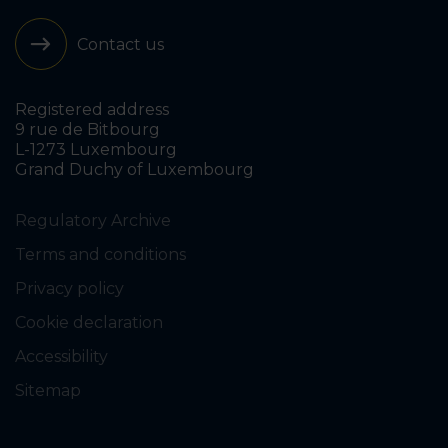
Contact us
Registered address
9 rue de Bitbourg
L-1273 Luxembourg
Grand Duchy of Luxembourg
Regulatory Archive
Terms and conditions
Privacy policy
Cookie declaration
Accessibility
Sitemap