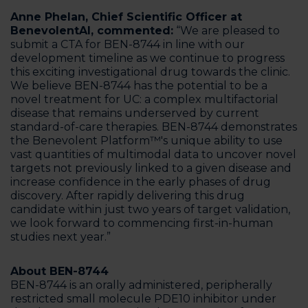
Anne Phelan, Chief Scientific Officer at
BenevolentAI, commented:
“We are pleased to
submit a CTA for BEN-8744 in line with our
development timeline as we continue to progress
this exciting investigational drug towards the clinic.
We believe BEN-8744 has the potential to be a
novel treatment for UC: a complex multifactorial
disease that remains underserved by current
standard-of-care therapies. BEN-8744 demonstrates
the Benevolent Platform™'s unique ability to use
vast quantities of multimodal data to uncover novel
targets not previously linked to a given disease and
increase confidence in the early phases of drug
discovery. After rapidly delivering this drug
candidate within just two years of target validation,
we look forward to commencing first-in-human
studies next year.”
About BEN-8744
BEN-8744 is an orally administered, peripherally
restricted small molecule PDE10 inhibitor under