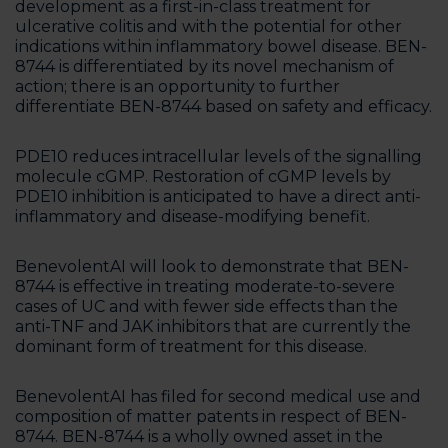
development as a first-in-class treatment for
ulcerative colitis and with the potential for other
indications within inflammatory bowel disease. BEN-
8744 is differentiated by its novel mechanism of
action; there is an opportunity to further
differentiate BEN-8744 based on safety and efficacy.
PDE10 reduces intracellular levels of the signalling
molecule cGMP. Restoration of cGMP levels by
PDE10 inhibition is anticipated to have a direct anti-
inflammatory and disease-modifying benefit.
BenevolentAI will look to demonstrate that BEN-
8744 is effective in treating moderate-to-severe
cases of UC and with fewer side effects than the
anti-TNF and JAK inhibitors that are currently the
dominant form of treatment for this disease.
BenevolentAI has filed for second medical use and
composition of matter patents in respect of BEN-
8744. BEN-8744 is a wholly owned asset in the