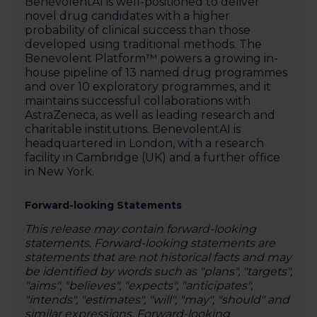
BenevolentAI is well-positioned to deliver
novel drug candidates with a higher
probability of clinical success than those
developed using traditional methods. The
Benevolent Platform™ powers a growing in-
house pipeline of 13 named drug programmes
and over 10 exploratory programmes, and it
maintains successful collaborations with
AstraZeneca, as well as leading research and
charitable institutions. BenevolentAI is
headquartered in London, with a research
facility in Cambridge (UK) and a further office
in New York.‍
Forward-looking Statements
This release may contain forward-looking
statements. Forward-looking statements are
statements that are not historical facts and may
be identified by words such as "plans", "targets",
"aims", "believes", "expects", "anticipates",
"intends", "estimates", "will", "may", "should" and
similar expressions. Forward-looking