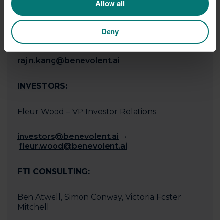
Allow all
MEDIA
Deny
Rajin Kang - VP Communications
rajin.kang@benevolent.ai
‍
INVESTORS:
Fleur Wood – VP Investor Relations
investors@benevolent.ai
•
fleur.wood@benevolent.ai
FTI CONSULTING:
Ben Atwell, Simon Conway, Victoria Foster
Mitchell