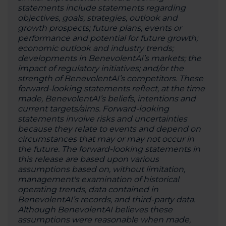
statements include statements regarding
objectives, goals, strategies, outlook and
growth prospects; future plans, events or
performance and potential for future growth;
economic outlook and industry trends;
developments in BenevolentAI’s markets; the
impact of regulatory initiatives; and/or the
strength of BenevolentAI’s competitors. These
forward-looking statements reflect, at the time
made, BenevolentAI’s beliefs, intentions and
current targets/aims. Forward-looking
statements involve risks and uncertainties
because they relate to events and depend on
circumstances that may or may not occur in
the future. The forward-looking statements in
this release are based upon various
assumptions based on, without limitation,
management's examination of historical
operating trends, data contained in
BenevolentAI’s records, and third-party data.
Although BenevolentAI believes these
assumptions were reasonable when made,