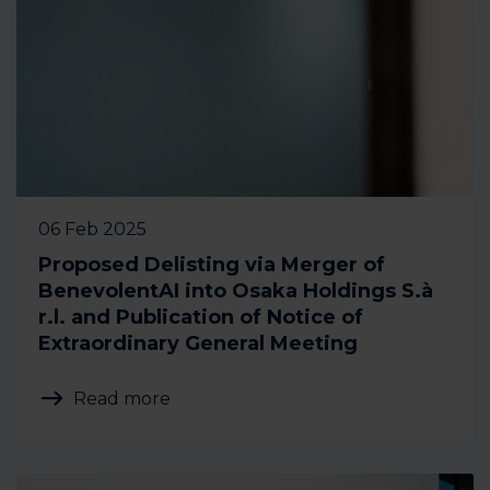
06 Feb 2025
Proposed Delisting via Merger of
BenevolentAI into Osaka Holdings S.à
r.l. and Publication of Notice of
Extraordinary General Meeting
Read more