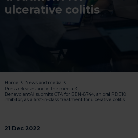
ulcerative colitis
Home
News and media
Press releases and in the media
BenevolentAI submits CTA for BEN-8744, an oral PDE10
inhibitor, as a first-in-class treatment for ulcerative colitis
21 Dec 2022