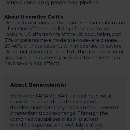
BenevolentAI drug programme pipeline.
About Ulcerative Colitis
UC is a chronic disease that causes inflammation and
ulceration of the inner lining of the colon and
rectum. UC affects 0.4% of the US population, and
31% of patients have moderate-to-severe disease.
20-40% of those patients with moderate-to-severe
UC do not respond to anti-TNF, the main treatment
approach, and currently available treatments can
have severe side effects.
About BenevolentAI
BenevolentAI (AMS: BAI) is a leading, clinical-
stage AI-enabled drug discovery and
development company listed on the Euronext
Amsterdam stock exchange. Through the
combined capabilities of its AI platform,
scientific expertise, and wet-lab facilities,