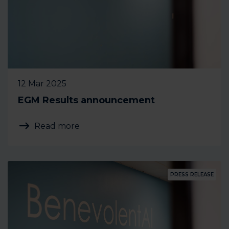
12 Mar 2025
EGM Results announcement
Read more
PRESS RELEASE