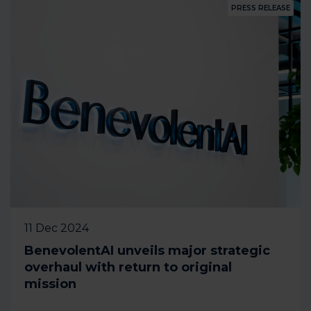
PRESS RELEASE
11 Dec 2024
BenevolentAI unveils major strategic
overhaul with return to original
mission