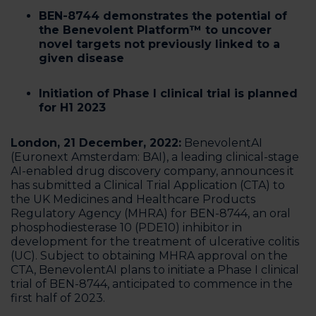
BEN-8744 demonstrates the potential of
the Benevolent Platform™️ to uncover
novel targets not previously linked to a
given disease
Initiation of Phase I clinical trial is planned
for H1 2023‍
London, 21 December, 2022:
BenevolentAI ​​
(Euronext Amsterdam: BAI), a leading clinical-stage
AI-enabled drug discovery company, announces it
has submitted a Clinical Trial Application (CTA) to
the UK Medicines and Healthcare Products
Regulatory Agency (MHRA) for BEN-8744, an oral
phosphodiesterase 10 (PDE10) inhibitor in
development for the treatment of ulcerative colitis
(UC). Subject to obtaining MHRA approval on the
CTA, BenevolentAI plans to initiate a Phase I clinical
trial of BEN-8744, anticipated to commence in the
first half of 2023.