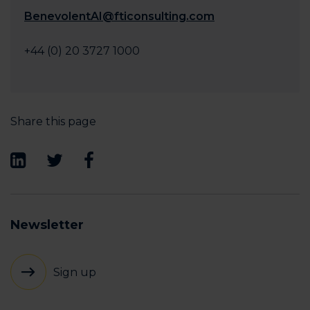
BenevolentAI@fticonsulting.com
+44 (0) 20 3727 1000
Share this page
Newsletter
Sign up